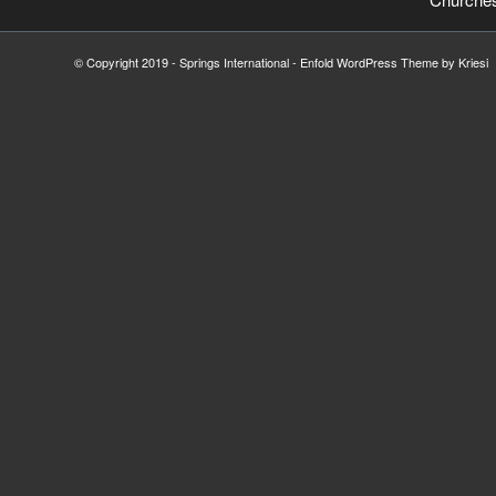
© Copyright 2019 - Springs International -
Enfold WordPress Theme by Kriesi