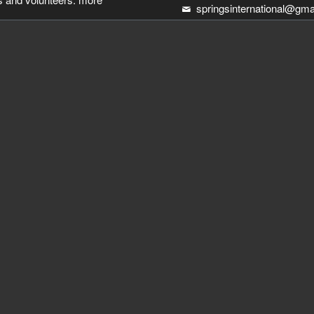
springsinternational@gma