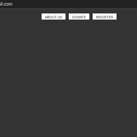
il.com
ABOUT US
DONATE
REGISTER