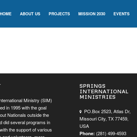
HOME
ABOUT US
PROJECTS
MISSION 2030
EVENTS
T
SPRINGS
INTERNATIONAL
MINISTRIES
nternational Ministry (SIM)
ed in 1995 with the goal
PO.Box 2523, Atlas Dr,
out Nationals outside the
Missouri City, TX 77459,
d did several programs in
USA
ith the support of various
Phone:
(281) 499-4593
 and volunteers.
more