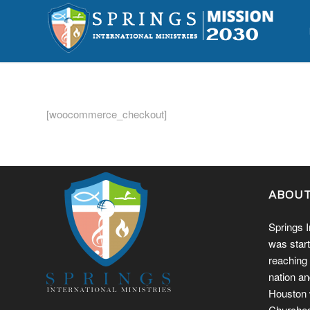
[woocommerce_checkout]
ABOU
Springs I
was start
reaching 
nation an
Houston w
Churches