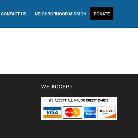
CONTACT US
NEIGHBORHOOD MISSION
DONATE
WE ACCEPT