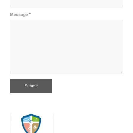
Message
*