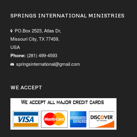
SPRINGS INTERNATIONAL MINISTRIES
PO.Box 2523, Atlas Dr,
Missouri City, TX 77459,
USA
Phone:
(281) 499-4593
springsinternational@gmail.com
WE ACCEPT