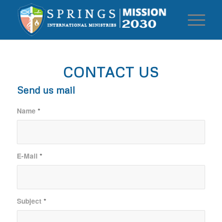
CONTACT US
Send us mail
Name
*
E-Mail
*
Subject
*