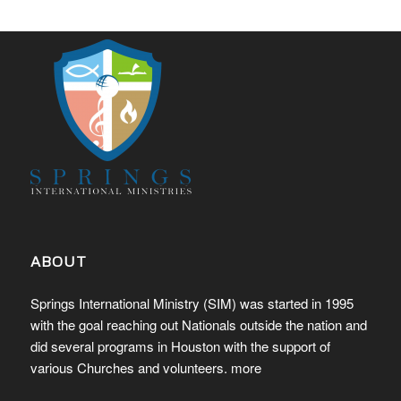
ABOUT
Springs International Ministry (SIM) was started in 1995
with the goal reaching out Nationals outside the nation and
did several programs in Houston with the support of
various Churches and volunteers.
more