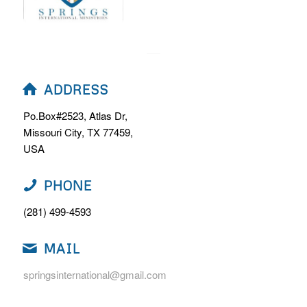
ADDRESS
Po.Box#2523, Atlas Dr,
Missouri City, TX 77459,
USA
PHONE
(281) 499-4593
MAIL
springsinternational@gmail.com