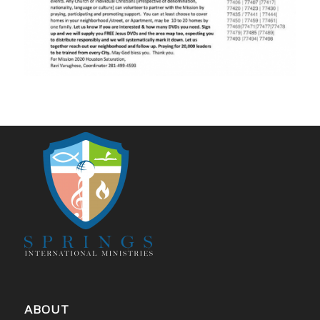
ABOUT