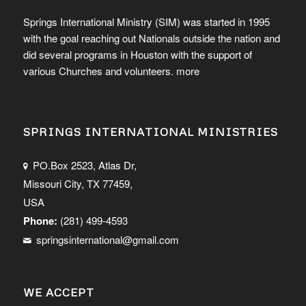
Springs International Ministry (SIM) was started in 1995
with the goal reaching out Nationals outside the nation and
did several programs in Houston with the support of
various Churches and volunteers.
more
SPRINGS INTERNATIONAL MINISTRIES
PO.Box 2523, Atlas Dr,
Missouri City, TX 77459,
USA
Phone:
(281) 499-4593
springsinternational@gmail.com
WE ACCEPT