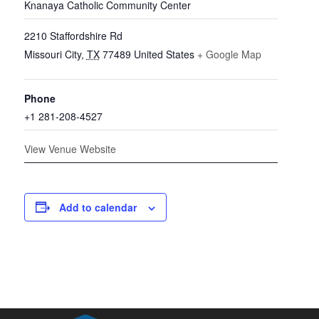
Knanaya Catholic Community Center
2210 Staffordshire Rd
Missouri City
,
TX
77489
United States
+ Google Map
Phone
+1 281-208-4527
View Venue Website
Add to calendar