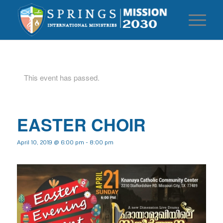
This event has passed.
EASTER CHOIR
April 10, 2019 @ 6:00 pm
-
8:00 pm