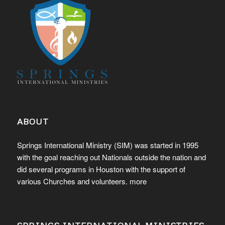
ABOUT
Springs International Ministry (SIM) was started in 1995
with the goal reaching out Nationals outside the nation and
did several programs in Houston with the support of
various Churches and volunteers.
more