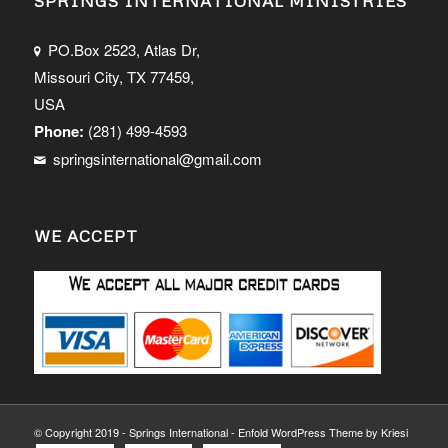
SPRINGS INTERNATIONAL MINISTRIES
PO.Box 2523, Atlas Dr,
Missouri City, TX 77459,
USA
Phone:
(281) 499-4593
springsinternational@gmail.com
WE ACCEPT
© Copyright 2019 - Springs International -
Enfold WordPress Theme by Kriesi