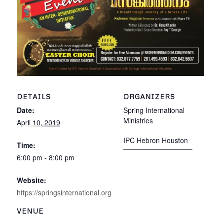
DETAILS
ORGANIZERS
Date:
Spring International
Ministries
April 10, 2019
IPC Hebron Houston
Time:
6:00 pm - 8:00 pm
Website:
https://springsinternational.org
VENUE