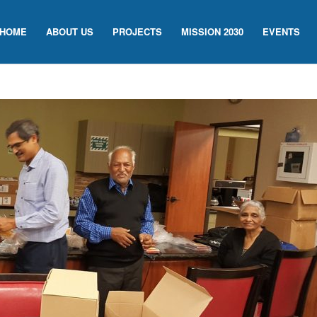
HOME
ABOUT US
PROJECTS
MISSION 2030
EVENTS