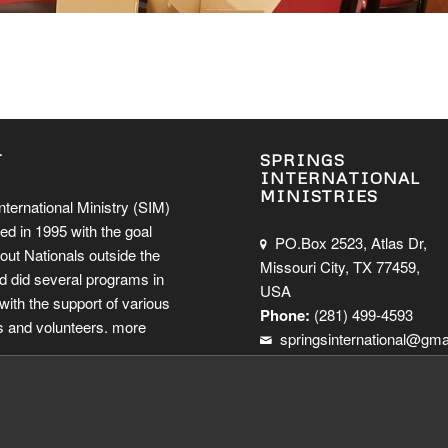
T
SPRINGS
INTERNATIONAL
MINISTRIES
nternational Ministry (SIM)
ed in 1995 with the goal
PO.Box 2523, Atlas Dr,
out Nationals outside the
Missouri City, TX 77459,
d did several programs in
USA
ith the support of various
Phone:
(281) 499-4593
 and volunteers.
more
springsinternational@gma