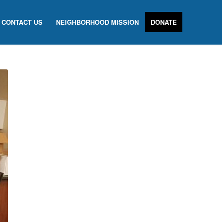
CONTACT US
NEIGHBORHOOD MISSION
DONATE