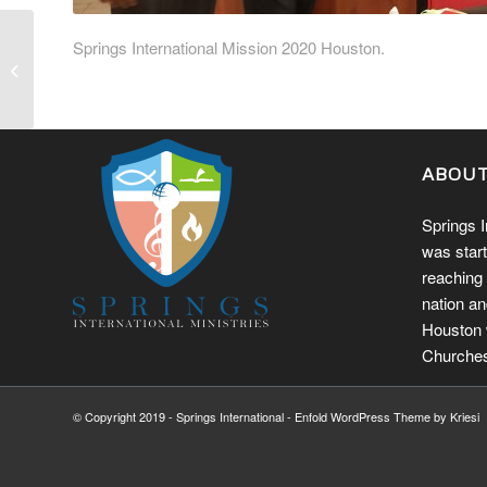
Springs International Mission 2020 Houston.
ABOU
Springs I
was start
reaching 
nation an
Houston w
Churches
© Copyright 2019 - Springs International -
Enfold WordPress Theme by Kriesi