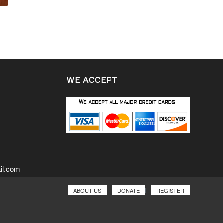
WE ACCEPT
il.com
ABOUT US
DONATE
REGISTER