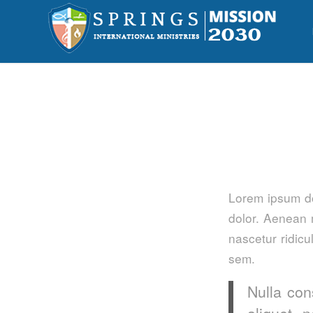
Lorem ipsum do
dolor. Aenean 
nascetur ridicu
sem.
Nulla con
aliquet 