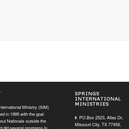
T
SPRINGS
INTERNATIONAL
MINISTRIES
nternational Ministry (SIM)
ed in 1995 with the goal
PO.Box 2523, Atlas Dr,
out Nationals outside the
Missouri City, TX 77459,
d did several programs in