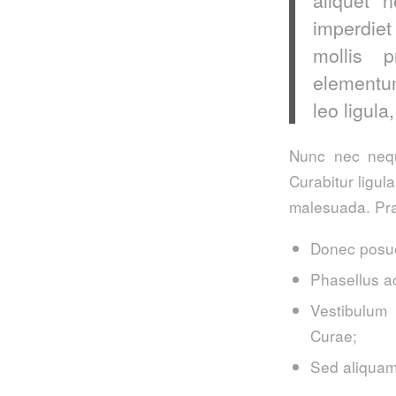
imperdiet
mollis p
elementum
leo ligula
Nunc nec neque
Curabitur ligul
malesuada. Pra
Donec posue
Phasellus a
Vestibulum 
Curae;
Sed aliquam,