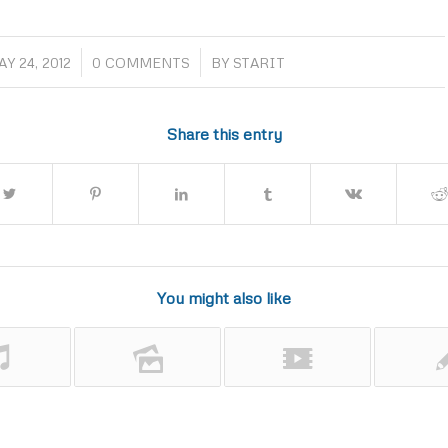
/
/
Y 24, 2012
0 COMMENTS
BY
STARIT
Share this entry
You might also like