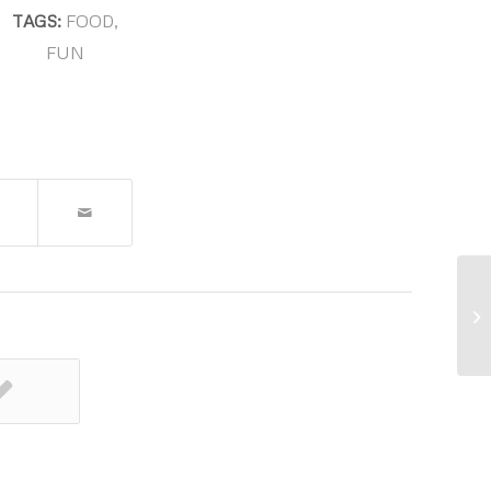
TAGS:
FOOD
,
FUN
Th