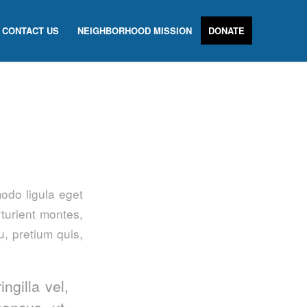
CONTACT US
NEIGHBORHOOD MISSION
DONATE
odo ligula eget
turient montes,
u, pretium quis,
ngilla vel,
honcus ut,