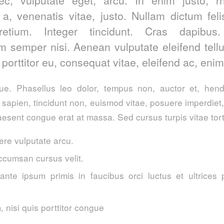
 a, venenatis vitae, justo. Nullam dictum fel
retium. Integer tincidunt. Cras dapibus
 semper nisi. Aenean vulputate eleifend tell
, porttitor eu, consequat vitae, eleifend ac, enim
. Phasellus leo dolor, tempus non, auctor et, hendre
a sapien, tincidunt non, euismod vitae, posuere imperdie
esent congue erat at massa. Sed cursus turpis vitae tort
re vulputate arcu.
ccumsan cursus velit.
ante ipsum primis in faucibus orci luctus et ultrices 
 nisi quis porttitor congue