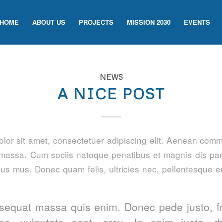
HOME
ABOUT US
PROJECTS
MISSION 2030
EVENTS
NEWS
A NICE POST
lor sit amet, consectetuer adipiscing elit. Aenean comm
massa. Cum sociis natoque penatibus et magnis dis par
lus mus. Donec quam felis, ultricies nec, pellentesque e
sequat massa quis enim. Donec pede justo, fri
nec, vulputate eget, arcu. In enim justo, r