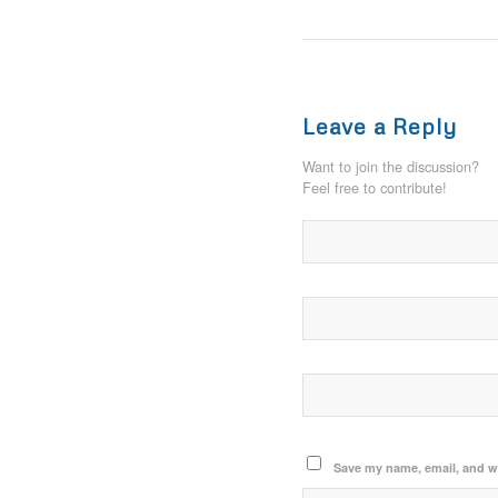
Leave a Reply
Want to join the discussion?
Feel free to contribute!
Save my name, email, and we