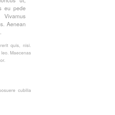
is eu pede
. Vivamus
us. Aenean
.
rit quis, nisi.
t, leo. Maecenas
or.
posuere cubilia