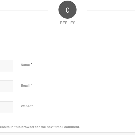
0
REPLIES
*
Name
*
Email
Website
bsite in this browser for the next time I comment.