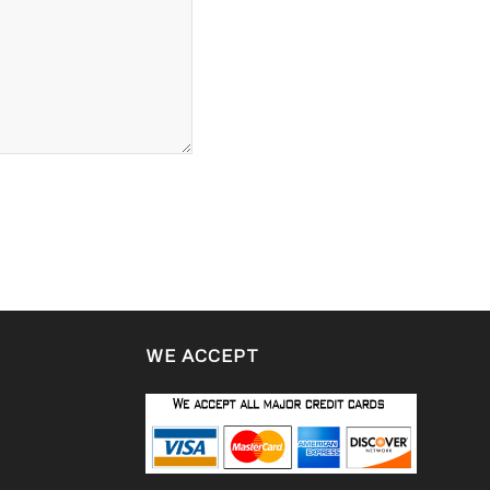
WE ACCEPT