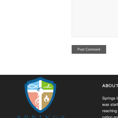
ABOU
Springs I
was start
reaching 
nation an