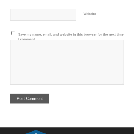
Website
Save my name, email, and website in this browser for the next time
I comment.