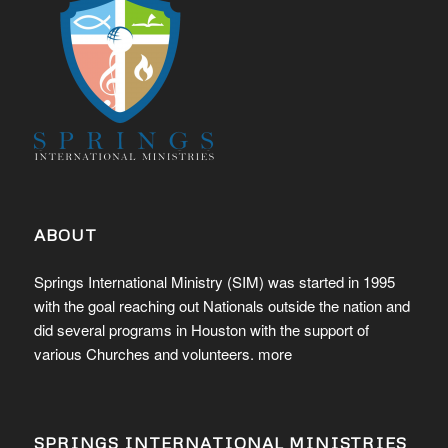
ABOUT
Springs International Ministry (SIM) was started in 1995
with the goal reaching out Nationals outside the nation and
did several programs in Houston with the support of
various Churches and volunteers.
more
SPRINGS INTERNATIONAL MINISTRIES