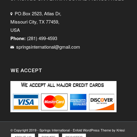
PO.Box 2523, Atlas Dr,
Missouri City, TX 77459,
USA
Phone:
(281) 499-4593
springsinternational@gmail.com
WE ACCEPT
© Copyright 2019 - Springs International -
Enfold WordPress Theme by Kriesi