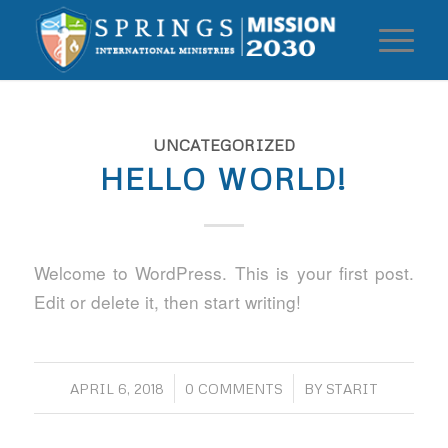
UNCATEGORIZED
HELLO WORLD!
Welcome to WordPress. This is your first post.
Edit or delete it, then start writing!
/
/
APRIL 6, 2018
0 COMMENTS
BY
STARIT