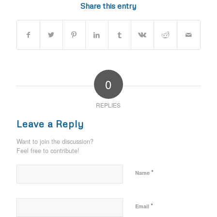
Share this entry
0
REPLIES
Leave a Reply
Want to join the discussion?
Feel free to contribute!
*
Name
*
Email